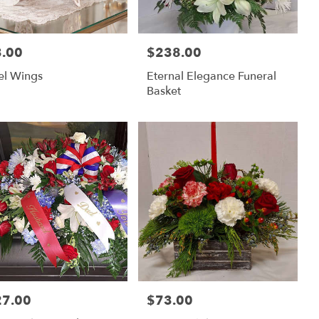
.00
$238.00
:
Price:
el Wings
Eternal Elegance Funeral
Basket
27.00
$73.00
:
Price: