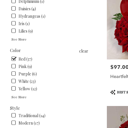
Delphinium (1)
Daisies (4)
Hydrangeas (1)
Iris (1)
Lilies (9)
See More
Color
clear
Red (37)
Pink (9)
$97.0
Price:
Purple (6)
Heartfel
White (23)
Yellow (12)
Product
BEST 
Tags:
See More
Style
Traditional (14)
Modern (17)