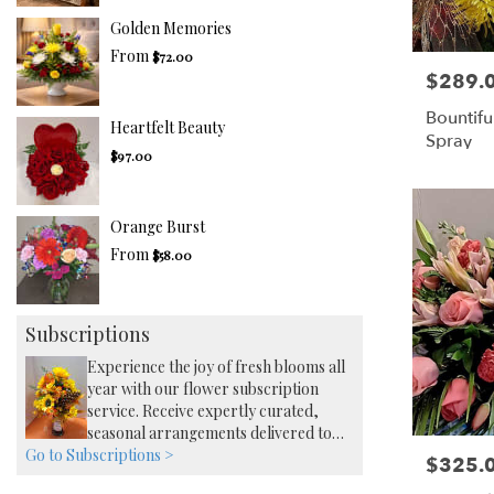
Golden Memories
From
$72.00
$289.
Price:
Bountifu
Heartfelt Beauty
Spray
$97.00
Orange Burst
From
$58.00
Subscriptions
Experience the joy of fresh blooms all
year with our flower subscription
service. Receive expertly curated,
seasonal arrangements delivered to
Go to Subscriptions >
your doorstep at your preferred
$325.
Price:
frequency. Elevate your space or gift a