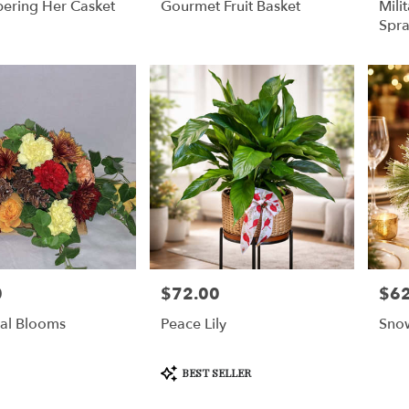
ring Her Casket
Gourmet Fruit Basket
Mili
Spr
0
$72.00
$62
Price:
Price
al Blooms
Peace Lily
Sno
Product
BEST SELLER
Tags: