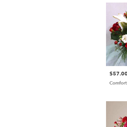
$57.0
Price:
Comfort