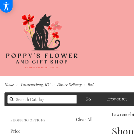
Home
Lawrenceburg, KY
Flower Delivery
Red
Search
Go
BROWSE BY:
catalog
Lawrencebu
Clear All
SHOPPING OPTIONS
Best
Shop 
Price
Florists