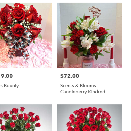
19.00
$72.00
:
Price:
s Bounty
Scents & Blooms
Candleberry Kindred