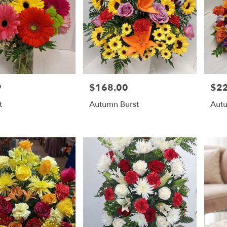
9
$168.00
$2
Price:
Price
t
Autumn Burst
Autu