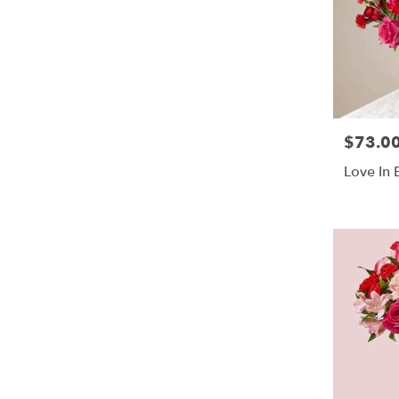
$73.0
Price:
Love In