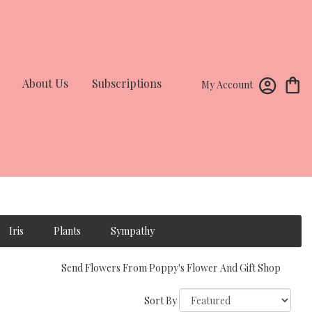
About Us
Subscriptions
My Account
Iris
Plants
Sympathy
Send Flowers From Poppy's Flower And Gift Shop
Sort By