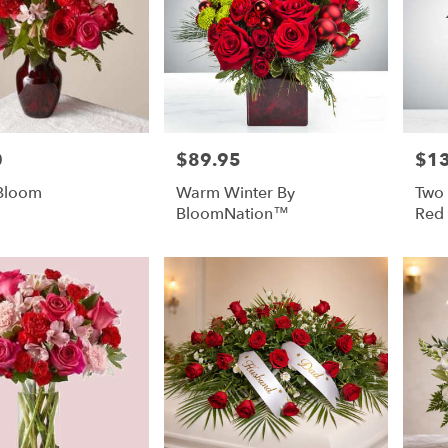
0
$89.95
$1
Price:
Price
 Bloom
Warm Winter By
Two
BloomNation™
Red 
Blo