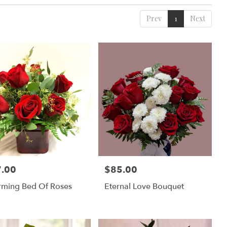
Prev
1
Next
.00
$85.00
:
Price:
rming Bed Of Roses
Eternal Love Bouquet