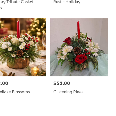
tary Tribute Casket
Rustic Holiday
ay
.00
$53.00
:
Price:
wflake Blossoms
Glistening Pines