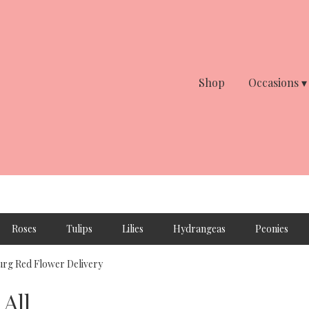
Shop
Occasions ▾
Roses
Tulips
Lilies
Hydrangeas
Peonies
rg Red Flower Delivery
All