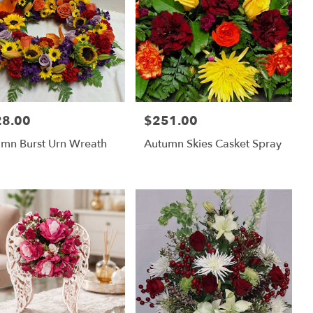
28.00
$251.00
:
Price:
mn Burst Urn Wreath
Autumn Skies Casket Spray