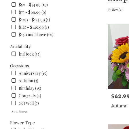
in
$50 - $74.99 (19)
Lawrenceburg
37 Item(s)
$75 - $99.99 (6)
KY
$100 - $124.99 (1)
Flower
$125 - $149.99 (1)
delivery
in
$150 and above (10)
Lawrencebur
from
Availability
local
In Stock (37)
florists
in
Occasions
Lawrencebur
Anniversary (15)
.
Same
Autumn (3)
day
Birthday (15)
flower
$62.9
Congrats (4)
Price:
delivery
available
Get Well (7)
Autumn 
Lawrenceburg
See More
KY
Lawrencebur
Flower Type
KY