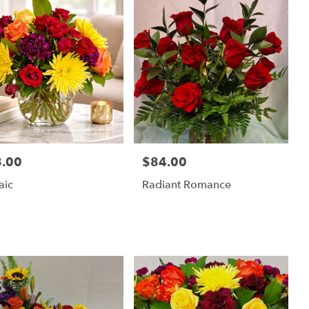
.00
$84.00
:
Price:
aic
Radiant Romance