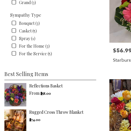
Grand (3)
Sympathy Type
Bouquet (3)
Casket (5)
Spray (1)
For the Home (3)
$56.9
Price:
For the Service (5)
Starburs
Best Selling Items
Reflections Basket
From
$58.00
Rugged Cross Throw Blanket
$74.00