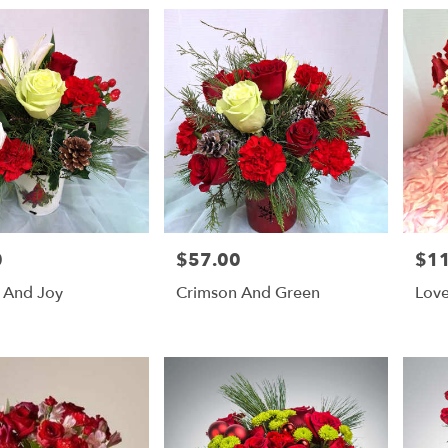
0
$57.00
$1
Price:
Price
 And Joy
Crimson And Green
Love