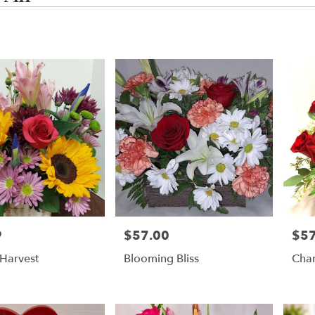
,
g
g
9
$57.00
$57
Price:
Price
Harvest
Blooming Bliss
Cha
,
g
,