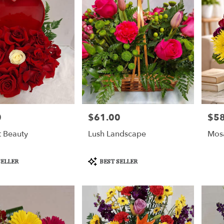
0
$61.00
$58
Price:
Price
t Beauty
Lush Landscape
Mos
Product
SELLER
BEST SELLER
Tags: