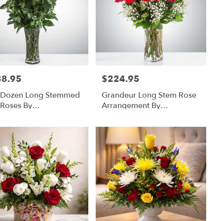
38.95
$224.95
:
Price:
 Dozen Long Stemmed
Grandeur Long Stem Rose
Roses By
Arrangement By
omNation™
BloomNation™