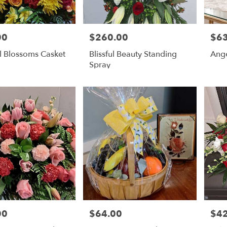
00
$260.00
$63
Price:
Price
l Blossoms Casket
Blissful Beauty Standing
Ang
Spray
00
$64.00
$4
Price:
Price