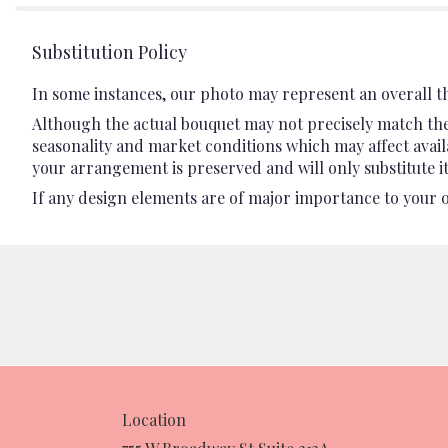
Substitution Policy
In some instances, our photo may represent an overall t
Although the actual bouquet may not precisely match the 
seasonality and market conditions which may affect availab
your arrangement is preserved and will only substitute it
If any design elements are of major importance to your ord
Location