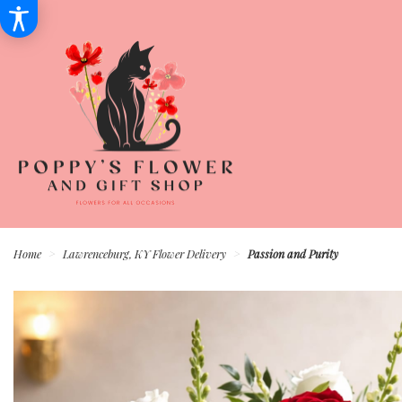
Home
Lawrenceburg, KY Flower Delivery
Passion and Purity