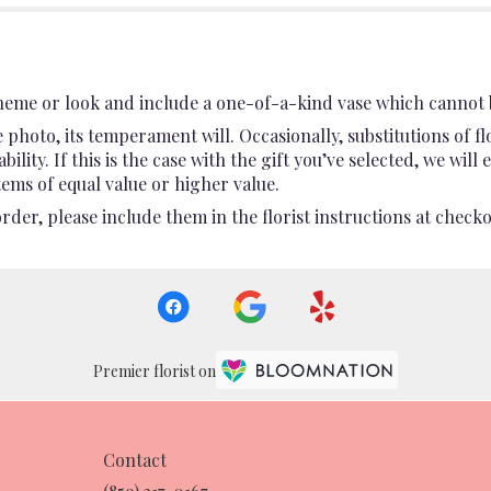
heme or look and include a one-of-a-kind vase which cannot b
photo, its temperament will. Occasionally, substitutions of 
ility. If this is the case with the gift you’ve selected, we wil
ems of equal value or higher value.
er, please include them in the florist instructions at checkou
Premier florist on
Contact