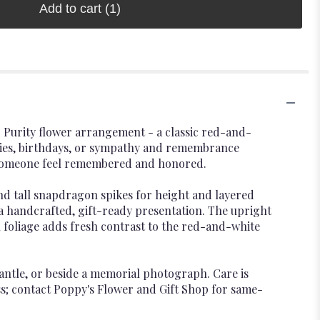
Add to cart
(1)
and Purity flower arrangement - a classic red-and-
aries, birthdays, or sympathy and remembrance
es someone feel remembered and honored.
nd tall snapdragon spikes for height and layered
e a handcrafted, gift-ready presentation. The upright
foliage adds fresh contrast to the red-and-white
mantle, or beside a memorial photograph. Care is
s; contact Poppy's Flower and Gift Shop for same-