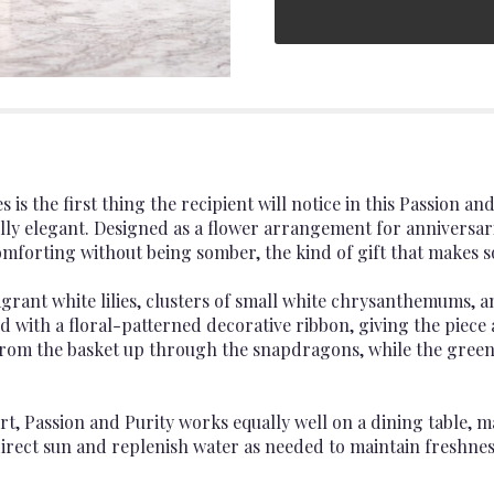
 is the first thing the recipient will notice in this Passion 
ully elegant. Designed as a flower arrangement for annivers
 comforting without being somber, the kind of gift that mak
rant white lilies, clusters of small white chrysanthemums, a
ed with a floral-patterned decorative ribbon, giving the piec
rom the basket up through the snapdragons, while the green 
rt, Passion and Purity works equally well on a dining table, 
irect sun and replenish water as needed to maintain freshnes