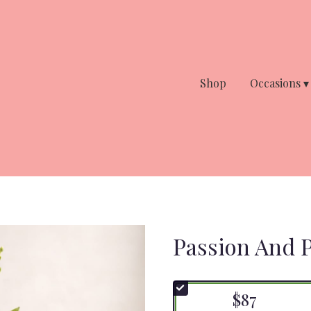
Shop
Occasions ▾
Passion And P
$87