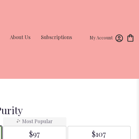
About Us
Subscriptions
My Account
urity
Most Popular
$97
$107