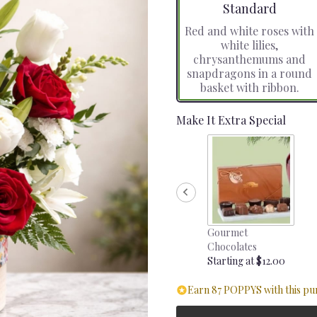
Arrangement size
Standard
Red and white roses with
white lilies,
chrysanthemums and
snapdragons in a round
basket with ribbon.
Make It Extra Special
Gourmet
Chocolates
Starting at $12.00
Earn 87 POPPYS with this pu