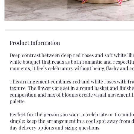
Product Information
Deep contrast between deep red roses and soft white lilies
white bouquet that reads as both romantic and respectf
moments, it feels celebratory without being flashy and
This arrangement combines red and white roses with frag
texture. The flowers are set in a round basket and finish
composition and mix of blooms create visual movement f
palette.
Perfect for the person you want to celebrate or to comfo
simple: keep the arrangement in a cool spot away from d
day delivery options and sizing questions.