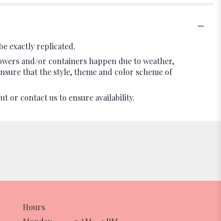
e exactly replicated.
flowers and/or containers happen due to weather,
l ensure that the style, theme and color scheme of
t or contact us to ensure availability.
Hours