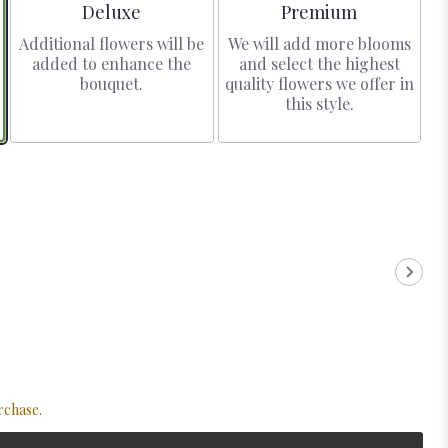
Arrangement size
Arrangement size
Deluxe
Premium
Additional flowers will be
We will add more blooms
added to enhance the
and select the highest
bouquet.
quality flowers we offer in
this style.
rchase.