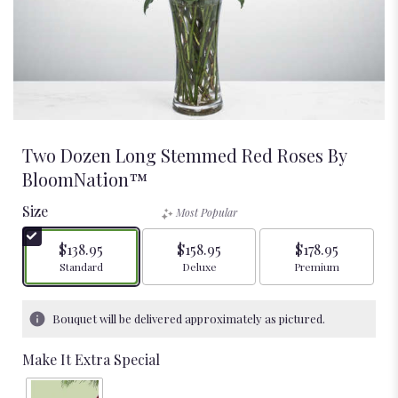
Two Dozen Long Stemmed Red Roses By
BloomNation™
Size
Most Popular
$138.95
$158.95
$178.95
Arrangement size
Arrangement size
Arrangement size
Standard
Deluxe
Premium
Bouquet will be delivered approximately as pictured.
Make It Extra Special