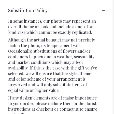
Substitution Policy
In some instances, our photo may represent an
overall theme or look and include a one-of-a-
kind vase which cannot be exactly replicated.
Although the actual bouquet may not precisely
match the photo, its temperament will.
Occasionally, substitutions of flowers and/or
containers happen due to weather, seasonality
and market conditions which may affect
availability. If this is the case with the gift you’ve
selected, we will ensure that the style, theme
and color scheme of your arrangement is
preserved and will only substitute items of
equal value or higher value.
If any design elements are of major importance
to your order, please include them in the florist
instructions at checkout or contact us to ensure