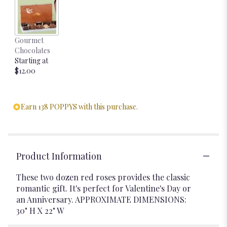
Gourmet
Chocolates
Starting at
$12.00
Earn 138 POPPYS with this purchase.
Product Information
These two dozen red roses provides the classic
romantic gift. It's perfect for Valentine's Day or
an Anniversary. APPROXIMATE DIMENSIONS:
30" H X 22" W