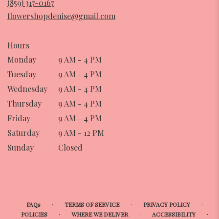
(859) 317-0167
new
flowershopdenise@gmail.com
window)
Hours
Monday
9 AM - 4 PM
Tuesday
9 AM - 4 PM
Wednesday
9 AM - 4 PM
Thursday
9 AM - 4 PM
Friday
9 AM - 4 PM
Saturday
9 AM - 12 PM
Sunday
Closed
·
·
·
FAQs
TERMS OF SERVICE
PRIVACY POLICY
·
·
·
POLICIES
WHERE WE DELIVER
ACCESSIBILITY