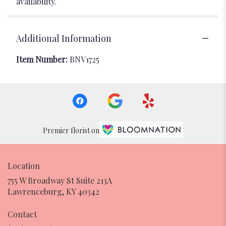
availability.
Additional Information
Item Number:
BNV1725
Premier florist on
Location
755 W Broadway St Suite 213A
(link
Lawrenceburg, KY 40342
opens
in
Contact
a