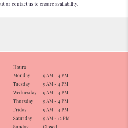
t or contact us to ensure availability.
Hours
Monday
9 AM - 4 PM
Tuesday
9 AM - 4 PM
Wednesday
9 AM - 4 PM
Thursday
9 AM - 4 PM
Friday
9 AM - 4 PM
Saturday
9 AM - 12 PM
Sunday
Closed