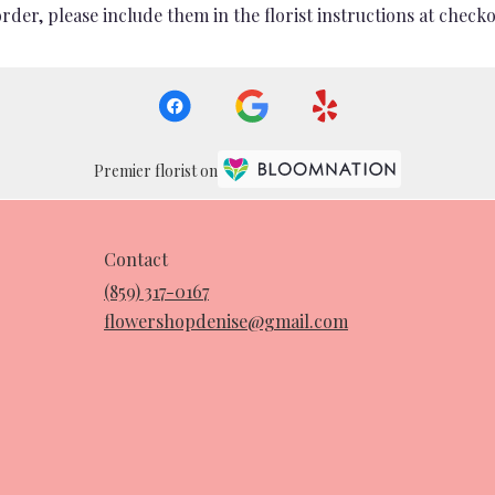
er, please include them in the florist instructions at checkou
Premier florist on
Contact
(859) 317-0167
flowershopdenise@gmail.com