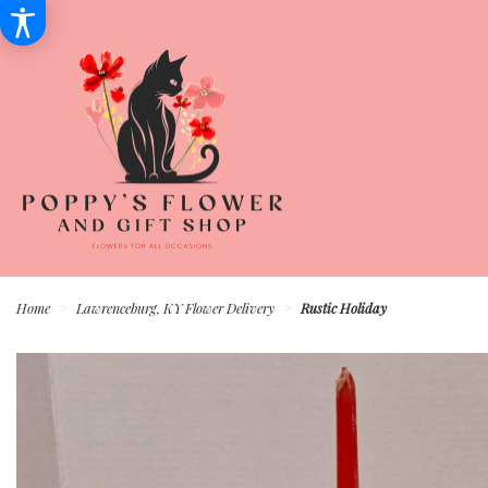
Home
Lawrenceburg, KY Flower Delivery
Rustic Holiday