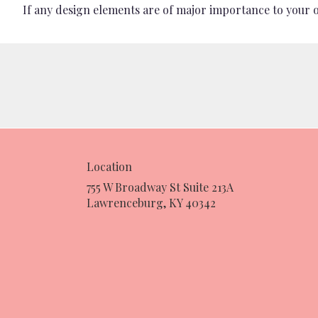
If any design elements are of major importance to your ord
Location
755 W Broadway St Suite 213A
(link
Lawrenceburg, KY 40342
opens
in
a
new
window)