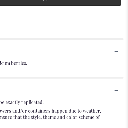
icum berries.
e exactly replicated.
flowers and/or containers happen due to weather,
l ensure that the style, theme and color scheme of