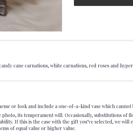
andy cane carnations, white carnations, red roses and hyper
heme or look and include a one-of-a-kind vase which cannot b
photo, its temperament will. Occasionally, substitutions of 
ility. If this is the case with the gift you’ve selected, we wil
ems of equal value or higher value.