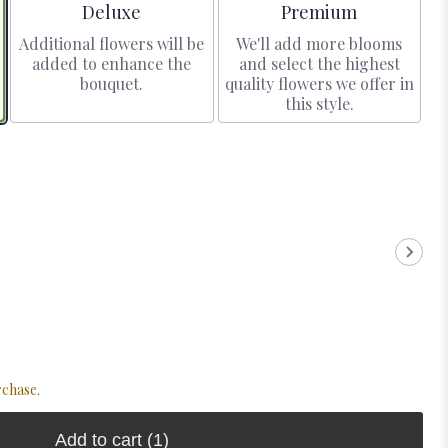
Arrangement size
Arrangement size
Deluxe
Premium
Additional flowers will be
We'll add more blooms
added to enhance the
and select the highest
bouquet.
quality flowers we offer in
this style.
rchase.
Add to cart
(1)