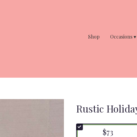
Shop
Occasions ▾
Rustic Holida
$73