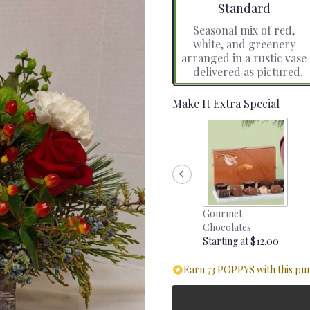
Arrangement size
Standard
Seasonal mix of red,
white, and greenery
arranged in a rustic vase
- delivered as pictured.
Make It Extra Special
Gourmet
Chocolates
Starting at $12.00
Earn 73 POPPYS with this pu