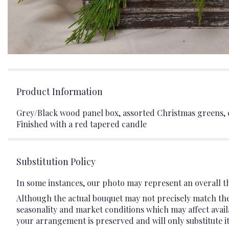
Product Information
Grey/Black wood panel box, assorted Christmas greens, c
Finished with a red tapered candle
Substitution Policy
In some instances, our photo may represent an overall t
Although the actual bouquet may not precisely match the 
seasonality and market conditions which may affect availab
your arrangement is preserved and will only substitute it