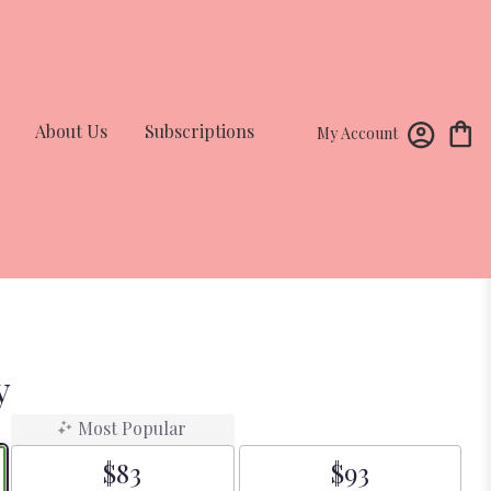
About Us
Subscriptions
My Account
y
Most Popular
$83
$93