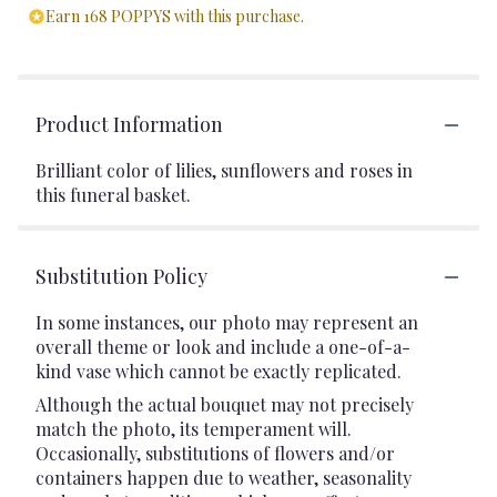
Earn 168 POPPYS with this purchase.
Product Information
Brilliant color of lilies, sunflowers and roses in
this funeral basket.
Substitution Policy
In some instances, our photo may represent an
overall theme or look and include a one-of-a-
kind vase which cannot be exactly replicated.
Although the actual bouquet may not precisely
match the photo, its temperament will.
Occasionally, substitutions of flowers and/or
containers happen due to weather, seasonality