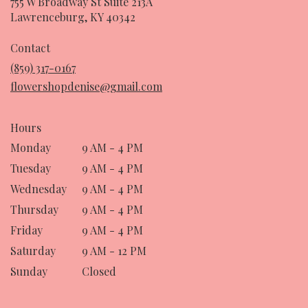
755 W Broadway St Suite 213A
(link
Lawrenceburg, KY 40342
opens
in
Contact
a
(859) 317-0167
new
flowershopdenise@gmail.com
window)
Hours
Monday
9 AM - 4 PM
Tuesday
9 AM - 4 PM
Wednesday
9 AM - 4 PM
Thursday
9 AM - 4 PM
Friday
9 AM - 4 PM
Saturday
9 AM - 12 PM
Sunday
Closed