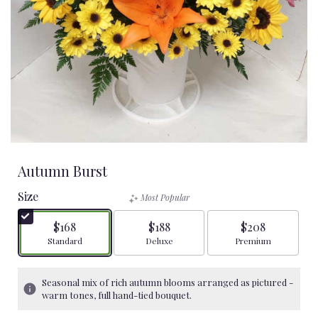
Autumn Burst
Size
Most Popular
$168
$188
$208
Arrangement size
Arrangement size
Arrangement size
Standard
Deluxe
Premium
Seasonal mix of rich autumn blooms arranged as pictured -
warm tones, full hand-tied bouquet.