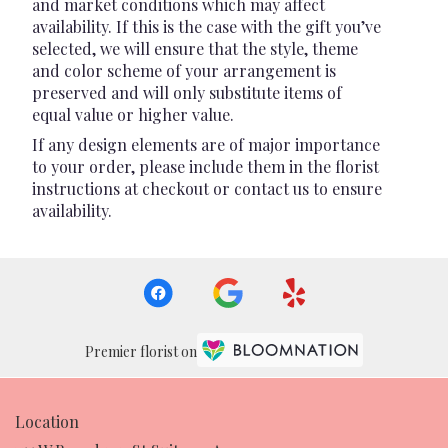
and market conditions which may affect
availability. If this is the case with the gift you’ve
selected, we will ensure that the style, theme
and color scheme of your arrangement is
preserved and will only substitute items of
equal value or higher value.
If any design elements are of major importance
to your order, please include them in the florist
instructions at checkout or contact us to ensure
availability.
Premier florist on
Location