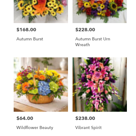
Lawrenceburg
from
local
florists
$168.00
$228.00
in
Price:
Price:
Lawrenceburg
Autumn Burst
Autumn Burst Urn
.
Wreath
Same
day
flower
delivery
available
Lawrenceburg,
KY
Lawrenceburg
,
KY
$64.00
$238.00
Price:
Price:
Wildflower Beauty
Vibrant Spirit