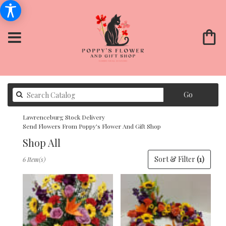
Search
Go
catalog
Lawrenceburg Stock Delivery
Send Flowers From Poppy's Flower And Gift Shop
Shop All
Best
Sort & Filter
(1)
6 Item(s)
Florists
in
Lawrenceburg,
KY
Flower
delivery
in