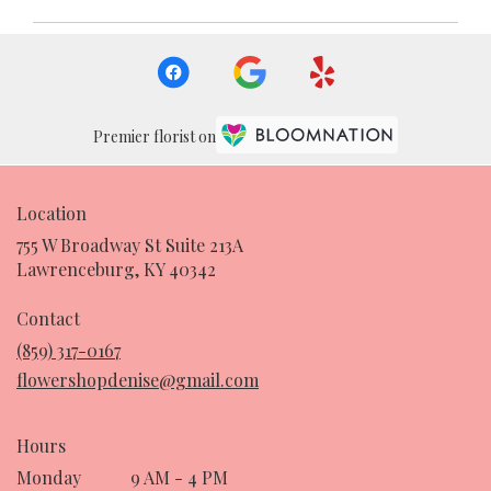
Premier florist on
Location
755 W Broadway St Suite 213A
(link
Lawrenceburg, KY 40342
opens
in
Contact
a
(859) 317-0167
new
flowershopdenise@gmail.com
window)
Hours
Monday
9 AM - 4 PM