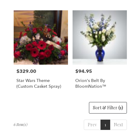
$329.00
$94.95
Price:
Price:
Star Wars Theme
Orion's Belt By
(Custom Casket Spray)
BloomNation™
Sort & Filter
(1)
Prev
1
Next
6 Item(s)