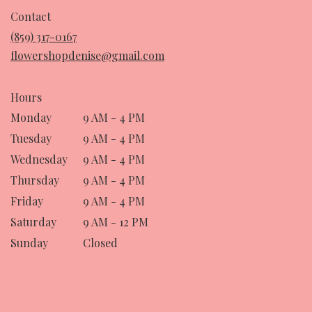
in
Contact
a
(859) 317-0167
new
flowershopdenise@gmail.com
window)
Hours
Monday
9 AM - 4 PM
Tuesday
9 AM - 4 PM
Wednesday
9 AM - 4 PM
Thursday
9 AM - 4 PM
Friday
9 AM - 4 PM
Saturday
9 AM - 12 PM
Sunday
Closed