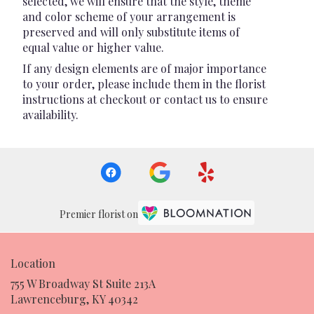
selected, we will ensure that the style, theme
and color scheme of your arrangement is
preserved and will only substitute items of
equal value or higher value.
If any design elements are of major importance
to your order, please include them in the florist
instructions at checkout or contact us to ensure
availability.
Premier florist on
Location
755 W Broadway St Suite 213A
(link
Lawrenceburg, KY 40342
opens