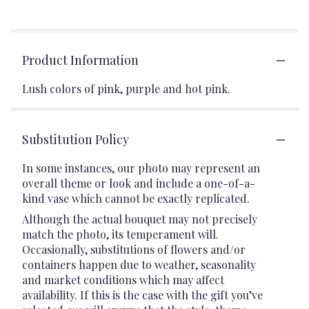
Product Information
Lush colors of pink, purple and hot pink.
Substitution Policy
In some instances, our photo may represent an
overall theme or look and include a one-of-a-
kind vase which cannot be exactly replicated.
Although the actual bouquet may not precisely
match the photo, its temperament will.
Occasionally, substitutions of flowers and/or
containers happen due to weather, seasonality
and market conditions which may affect
availability. If this is the case with the gift you’ve