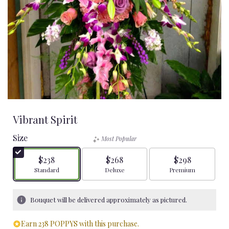
Vibrant Spirit
Size
Most Popular
$238
$268
$298
Arrangement size
Arrangement size
Arrangement size
Standard
Deluxe
Premium
Bouquet will be delivered approximately as pictured.
Earn 238 POPPYS with this purchase.