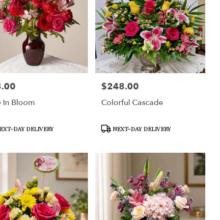
.00
$248.00
:
Price:
 In Bloom
Colorful Cascade
uct
Product
EXT-DAY DELIVERY
NEXT-DAY DELIVERY
Tags: