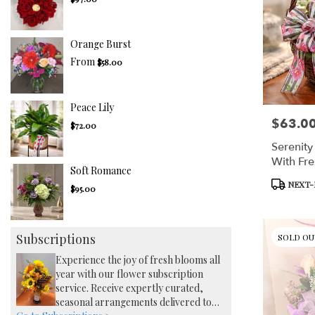
Orange Burst
From
$58.00
Peace Lily
$63.0
Price:
$72.00
Serenity
With Fre
Soft Romance
Product
NEXT-
$95.00
Tags:
Subscriptions
SOLD OU
Experience the joy of fresh blooms all
year with our flower subscription
service. Receive expertly curated,
seasonal arrangements delivered to