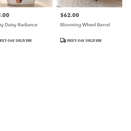
.00
$62.00
:
Price:
y Daisy Radiance
Blooming Wheel Barrel
uct
Product
EXT-DAY DELIVERY
NEXT-DAY DELIVERY
Tags: