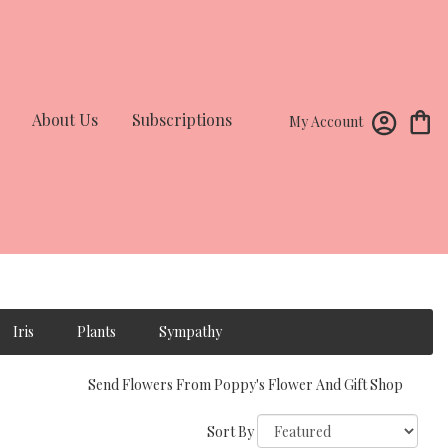
About Us
Subscriptions
My Account
Iris
Plants
Sympathy
Send Flowers From Poppy's Flower And Gift Shop
Sort By