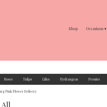
Shop
Occasions ▾
Roses
Tulips
Lilies
Hydrangeas
Peonies
rg Pink Flower Delivery
All