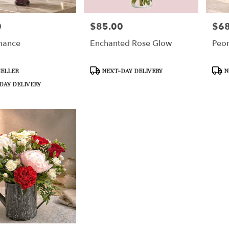
0
$85.00
$68
Price:
Price
mance
Enchanted Rose Glow
Peon
Product
Prod
SELLER
NEXT-DAY DELIVERY
N
Tags:
Tags:
DAY DELIVERY