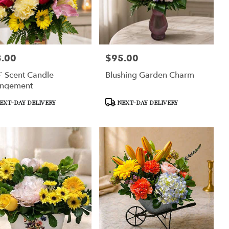
.00
$95.00
:
Price:
` Scent Candle
Blushing Garden Charm
angement
uct
Product
EXT-DAY DELIVERY
NEXT-DAY DELIVERY
Tags: