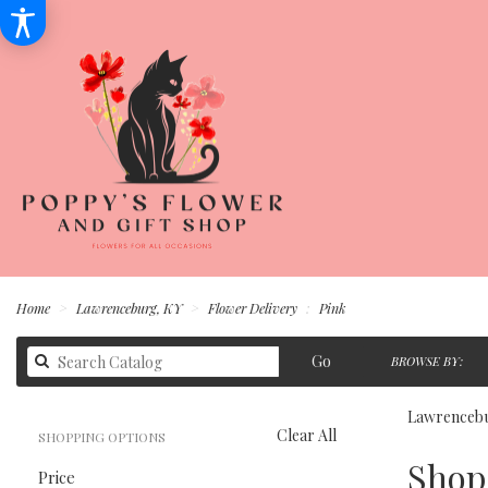
Home
Lawrenceburg, KY
Flower Delivery
Pink
Search
Go
BROWSE BY:
catalog
Lawrencebu
Clear All
SHOPPING OPTIONS
Best
Shop 
Price
Florists