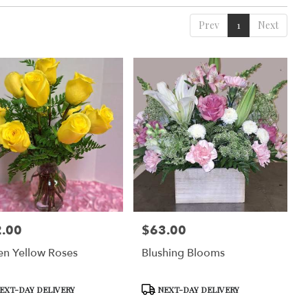
Prev
1
Next
.00
$63.00
:
Price:
n Yellow Roses
Blushing Blooms
uct
Product
EXT-DAY DELIVERY
NEXT-DAY DELIVERY
Tags: