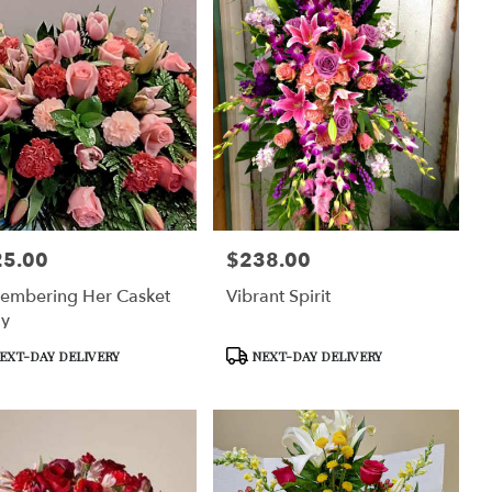
25.00
$238.00
:
Price:
embering Her Casket
Vibrant Spirit
ay
uct
Product
EXT-DAY DELIVERY
NEXT-DAY DELIVERY
Tags: