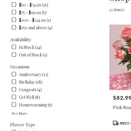
in
$50 - $74.99 (15)
Lawrenceburg
25 Item(s)
$75 - $99.99 (5)
KY
$100 - $124.99 (1)
Flower
$150 and above (4)
delivery
in
Availability
Lawrencebur
from
In Stock (24)
local
Out of Stock (1)
florists
in
Occasions
Lawrencebur
Anniversary (13)
.
Same
Birthday (18)
day
Congrats (4)
flower
$82.9
Get Well (8)
Price:
delivery
available
Housewarming (5)
Pink Ro
Lawrenceburg
See More
KY
Lawrencebur
Product
NEXT-
Flower Type
KY
Tags: