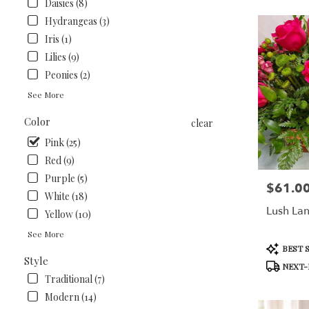
Daisies (8)
Hydrangeas (3)
Iris (1)
Lilies (9)
Peonies (2)
See More
Color
clear
Pink (25)
Red (9)
Purple (5)
$61.0
Price:
White (18)
Lush La
Yellow (10)
See More
Product
BEST 
Tags:
Style
NEXT-
Traditional (7)
Modern (14)