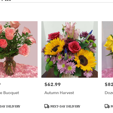
,
g
g
9
$62.99
$82
Price:
Price
se Buoquet
Autumn Harvest
Doze
,
g
,
Product
Prod
DAY DELIVERY
NEXT-DAY DELIVERY
N
Tags:
Tags: