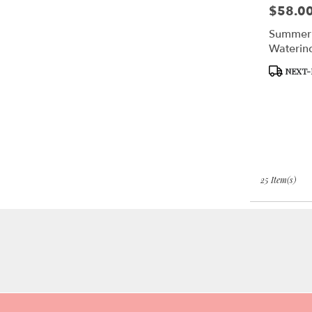
$58.0
Price:
Summer
Waterin
Product
NEXT-
Tags:
25 Item(s)