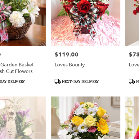
0
$119.00
$73
Price:
Price
 Garden Basket
Loves Bounty
Love
sh Cut Flowers
Product
Prod
DAY DELIVERY
NEXT-DAY DELIVERY
N
Tags:
Tags:
T