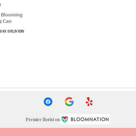
0
 Blooming
g Can
DAY DELIVERY
Premier florist on