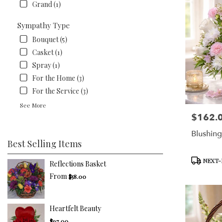
Grand (1)
Sympathy Type
Bouquet (5)
Casket (1)
Spray (1)
For the Home (3)
For the Service (3)
See More
$162.
Price:
Blushin
Best Selling Items
Product
NEXT-
Reflections Basket
Tags:
From
$58.00
Heartfelt Beauty
$97.00