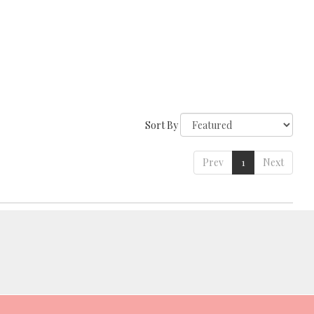
Sort By
Prev
1
Next