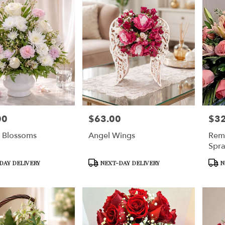
00
$63.00
$3
Price:
Price
g Blossoms
Angel Wings
Rem
Spr
Product
Prod
DAY DELIVERY
NEXT-DAY DELIVERY
N
Tags:
Tags: