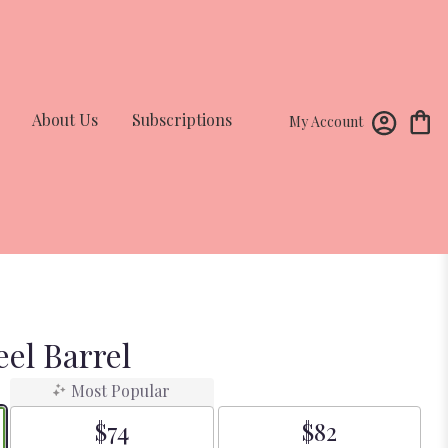
About Us
Subscriptions
My Account
el Barrel
Most Popular
$74
$82