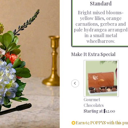
Arrangement size
Standard
Bright mixed blooms-
yellow lilies, orange
carnations, gerbera and
pale hydrangea arranged
in a small metal
wheelbarrow.
Make It Extra Special
Gourmet
Chocolates
Starting at $12.00
Earn 62 POPPYS with this pu