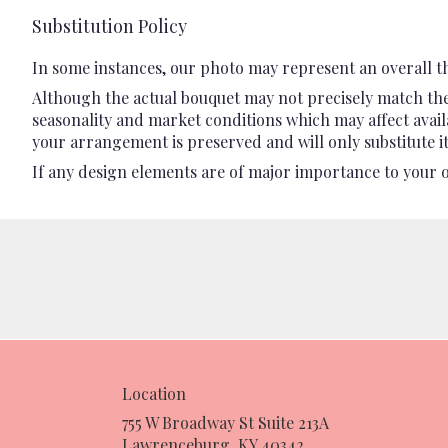
Substitution Policy
In some instances, our photo may represent an overall t
Although the actual bouquet may not precisely match the 
seasonality and market conditions which may affect availab
your arrangement is preserved and will only substitute it
If any design elements are of major importance to your ord
Location
755 W Broadway St Suite 213A
(link
Lawrenceburg, KY 40342