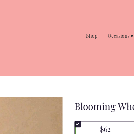
Shop
Occasions ▾
Blooming Whe
$62