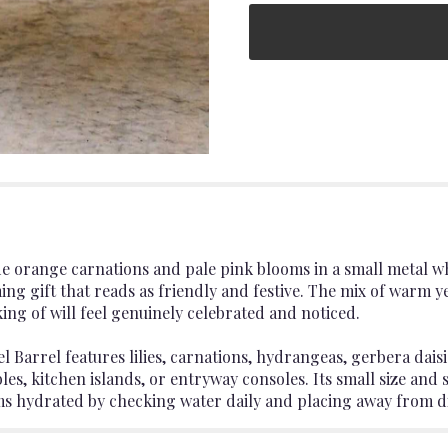
eside orange carnations and pale pink blooms in a small metal
g gift that reads as friendly and festive. The mix of warm y
king of will feel genuinely celebrated and noticed.
Barrel features lilies, carnations, hydrangeas, gerbera dais
es, kitchen islands, or entryway consoles. Its small size and s
 hydrated by checking water daily and placing away from dir