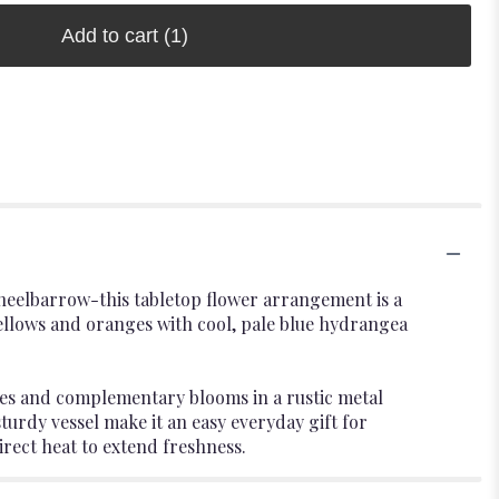
Add to cart
(1)
 wheelbarrow-this tabletop flower arrangement is a
ellows and oranges with cool, pale blue hydrangea
ies and complementary blooms in a rustic metal
turdy vessel make it an easy everyday gift for
ect heat to extend freshness.