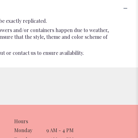
e exactly replicated.
flowers and/or containers happen due to weather,
l ensure that the style, theme and color scheme of
t or contact us to ensure availability.
Hours
Monday
9 AM - 4 PM