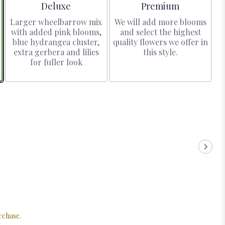
Arrangement size
Arrangement size
Deluxe
Premium
Larger wheelbarrow mix
We will add more blooms
with added pink blooms,
and select the highest
blue hydrangea cluster,
quality flowers we offer in
extra gerbera and lilies
this style.
for fuller look
rchase.