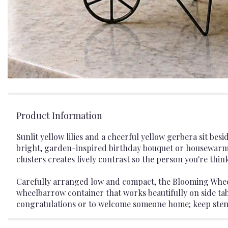
Product Information
Sunlit yellow lilies and a cheerful yellow gerbera sit b
bright, garden-inspired birthday bouquet or housewarmin
clusters creates lively contrast so the person you're thin
Carefully arranged low and compact, the Blooming Wheel 
wheelbarrow container that works beautifully on side tabl
congratulations or to welcome someone home; keep stems