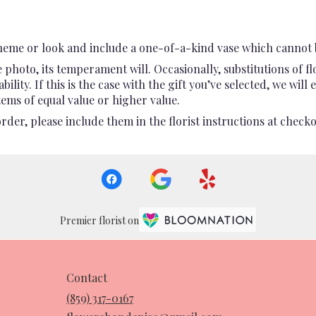
heme or look and include a one-of-a-kind vase which cannot b
photo, its temperament will. Occasionally, substitutions of 
ility. If this is the case with the gift you’ve selected, we wil
ems of equal value or higher value.
er, please include them in the florist instructions at checkou
Premier florist on
Contact
(859) 317-0167