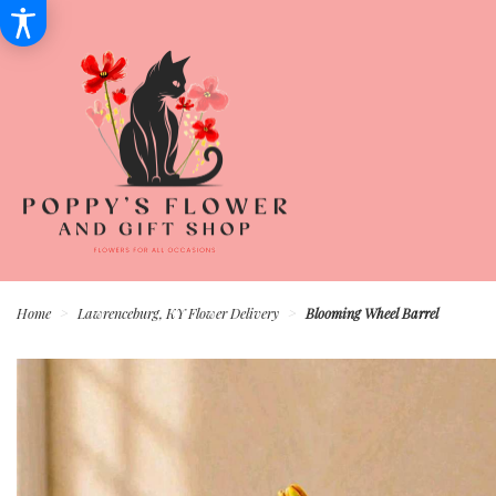
Home
Lawrenceburg, KY Flower Delivery
Blooming Wheel Barrel