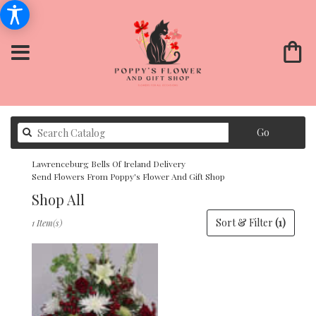
Search
Go
catalog
Lawrenceburg Bells Of Ireland Delivery
Send Flowers From Poppy's Flower And Gift Shop
Shop All
Best
Sort & Filter
(1)
1 Item(s)
Florists
in
Lawrenceburg,
KY
Flower
delivery
in