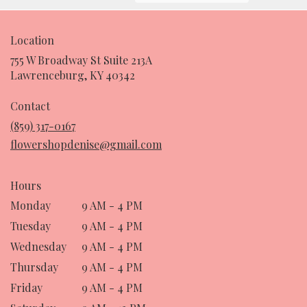
Location
755 W Broadway St Suite 213A
(link
Lawrenceburg, KY 40342
opens
in
Contact
a
(859) 317-0167
new
flowershopdenise@gmail.com
window)
Hours
Monday
9 AM - 4 PM
Tuesday
9 AM - 4 PM
Wednesday
9 AM - 4 PM
Thursday
9 AM - 4 PM
Friday
9 AM - 4 PM