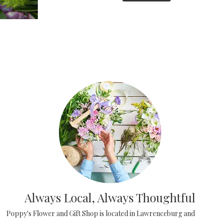
Always Local, Always Thoughtful
Poppy's Flower and Gift Shop is located in Lawrenceburg and