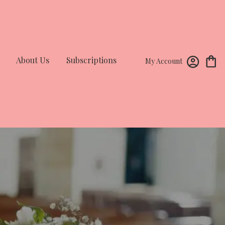
About Us
Subscriptions
My Account