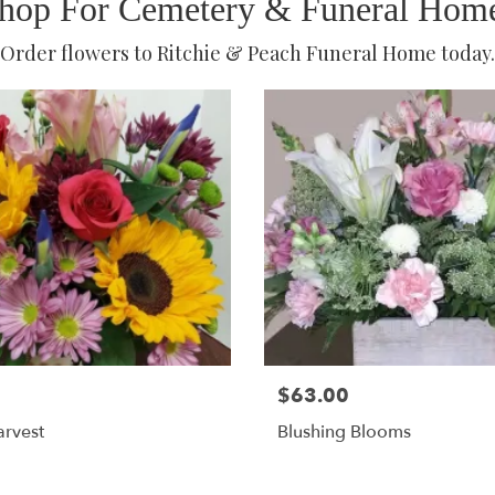
hop For Cemetery & Funeral Hom
Order flowers to Ritchie & Peach Funeral Home today.
$63.00
rvest
Blushing Blooms