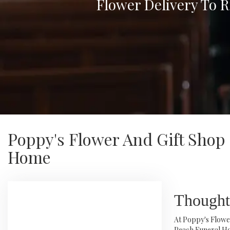
Flower Delivery To 
Poppy's Flower And Gift Shop
Home
Thought
At Poppy's Flower
Peach Funeral Ho