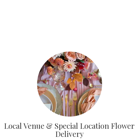
Local Venue & Special Location Flower
Delivery