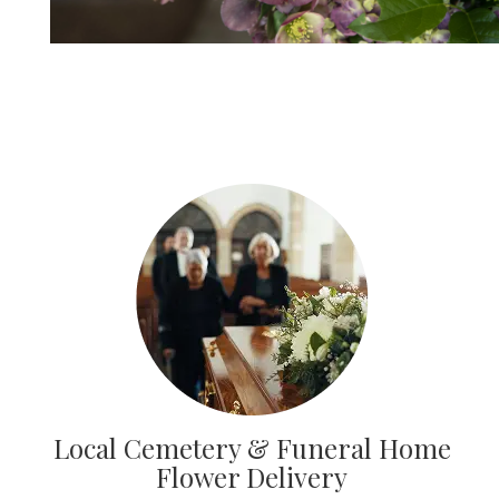
Local Cemetery & Funeral Home
Flower Delivery