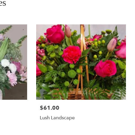
es
$61.00
Lush Landscape