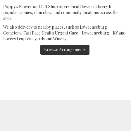
Poppy's Flower and Gift Shop offers local flower delivery to
popular venues, churches, and community locations across the
area.
We also delivery to nearby places, such as
Lawrenceburg
Cemetery
,
Fast Pace Health Urgent Care - Lawrenceburg - KY
and
Lovers Leap Vineyards and Winery
.
Browse Arrangements