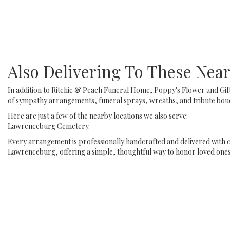
Also Delivering To These Ne
In addition to Ritchie & Peach Funeral Home, Poppy's Flower and Gif
of sympathy arrangements, funeral sprays, wreaths, and tribute bouq
Here are just a few of the nearby locations we also serve:
Lawrenceburg Cemetery
.
Every arrangement is professionally handcrafted and delivered with c
Lawrenceburg, offering a simple, thoughtful way to honor loved ones 