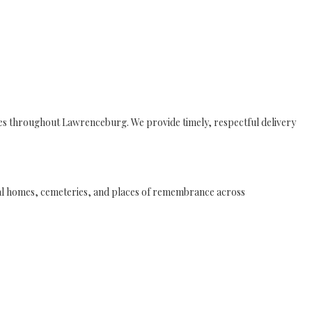
ies throughout Lawrenceburg. We provide timely, respectful delivery
eral homes, cemeteries, and places of remembrance across