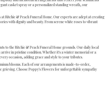
egant casket spray or a personalized standing wreath, our
es at Ritchie & Peach Funeral Home. Our experts are adept at creating
ies with dignity and beauty. From serene white roses to vibrant
nts to the Ritchie & Peach Funeral Home grounds. Our daily local
 arrive in pristine condition. Whether it's a winter memorial or a
ery occasion, adding grace and style to your tributes.
premium blooms. Each of our arrangements is made-to-order,
ose grieving. Choose Poppy's Flowers for unforgettable sympathy