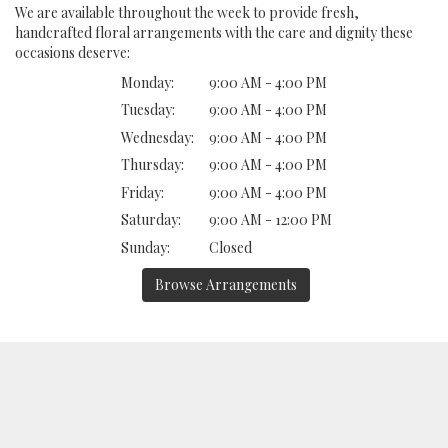
We are available throughout the week to provide fresh,
handcrafted floral arrangements with the care and dignity these
occasions deserve:
Monday:
9:00 AM - 4:00 PM
Tuesday:
9:00 AM - 4:00 PM
Wednesday:
9:00 AM - 4:00 PM
Thursday:
9:00 AM - 4:00 PM
Friday:
9:00 AM - 4:00 PM
Saturday:
9:00 AM - 12:00 PM
Sunday:
Closed
Browse Arrangements