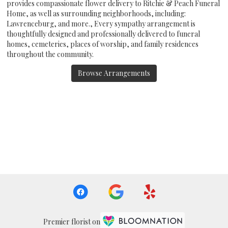
provides compassionate flower delivery to Ritchie & Peach Funeral
Home, as well as surrounding neighborhoods, including:
Lawrenceburg
, and more., Every sympathy arrangement is
thoughtfully designed and professionally delivered to funeral
homes, cemeteries, places of worship, and family residences
throughout the community.
Browse Arrangements
Premier florist on