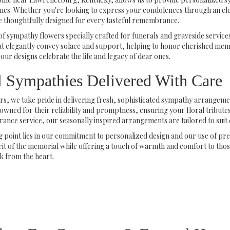
times. Whether you're looking to express your condolences through an el
 thoughtfully designed for every tasteful remembrance.
of sympathy flowers specially crafted for funerals and graveside servic
 elegantly convey solace and support, helping to honor cherished memor
our designs celebrate the life and legacy of dear ones.
l Sympathies Delivered With Care
s, we take pride in delivering fresh, sophisticated sympathy arrangeme
nowned for their reliability and promptness, ensuring your floral tributes
e service, our seasonally inspired arrangements are tailored to suit ev
ng point lies in our commitment to personalized design and our use of 
rit of the memorial while offering a touch of warmth and comfort to th
k from the heart.