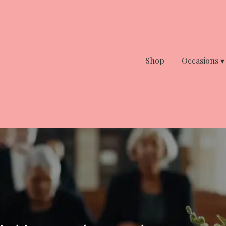
Shop
Occasions ▾