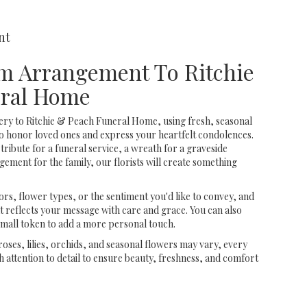
nt
m Arrangement To Ritchie
ral Home
ery to Ritchie & Peach Funeral Home, using fresh, seasonal
o honor loved ones and express your heartfelt condolences.
tribute for a funeral service, a wreath for a graveside
ment for the family, our florists will create something
rs, flower types, or the sentiment you'd like to convey, and
t reflects your message with care and grace. You can also
small token to add a more personal touch.
 roses, lilies, orchids, and seasonal flowers may vary, every
 attention to detail to ensure beauty, freshness, and comfort