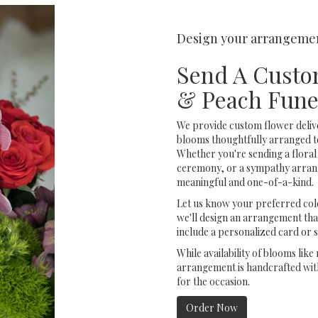
Design your arrangeme
Send A Custo
& Peach Fune
We provide custom flower deliv
blooms thoughtfully arranged t
Whether you're sending a floral 
ceremony, or a sympathy arrange
meaningful and one-of-a-kind.
Let us know your preferred colo
we'll design an arrangement tha
include a personalized card or 
While availability of blooms like
arrangement is handcrafted with
for the occasion.
Order Now