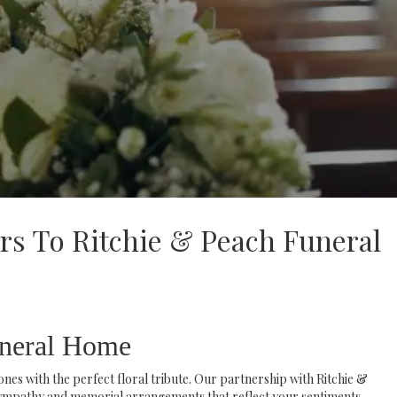
rs To Ritchie & Peach Funeral
uneral Home
es with the perfect floral tribute. Our partnership with Ritchie &
ympathy and memorial arrangements that reflect your sentiments