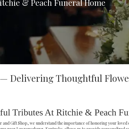
Ritchie & Peach Funeral Home
 — Delivering Thoughtful Flowe
ful Tributes At Ritchie & Peach F
 and Gift Shop, we understand the importance of honoring your loved on
me near Lawrenceburg, Kentucky, allows us to provide personalized s