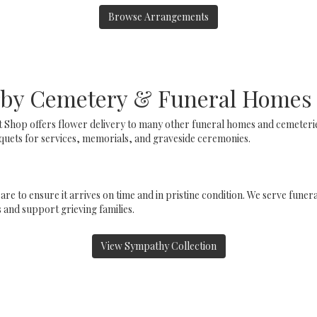
Browse Arrangements
arby Cemetery & Funeral Homes
t Shop offers flower delivery to many other funeral homes and cemeter
uets for services, memorials, and graveside ceremonies.
are to ensure it arrives on time and in pristine condition. We serve fun
and support grieving families.
View Sympathy Collection