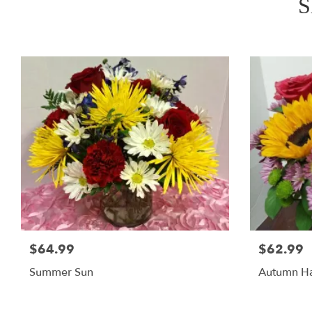
S
$64.99
$62.99
Summer Sun
Autumn Ha