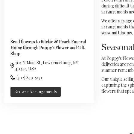
during difficult 
arrangements are
We offer a range 
arrangements that
seasonal blooms, 
Send flowers to Ritchie & Peach Funeral
Seasona
Home through Poppy's Flower and Gift
Shop
At Poppy's Flower
701 N Main St, Lawrenceburg, KY
deliveries are re
40342, USA
summer remembranc
(502) 839-5151
Our unique selli
capturing the spi
flowers that spea
Browse Arrangements