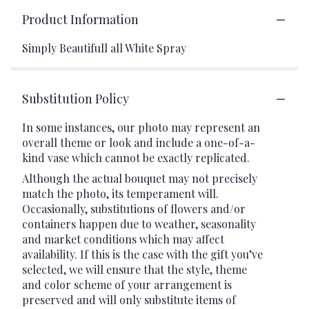
Product Information
Simply Beautifull all White Spray
Substitution Policy
In some instances, our photo may represent an
overall theme or look and include a one-of-a-
kind vase which cannot be exactly replicated.
Although the actual bouquet may not precisely
match the photo, its temperament will.
Occasionally, substitutions of flowers and/or
containers happen due to weather, seasonality
and market conditions which may affect
availability. If this is the case with the gift you’ve
selected, we will ensure that the style, theme
and color scheme of your arrangement is
preserved and will only substitute items of