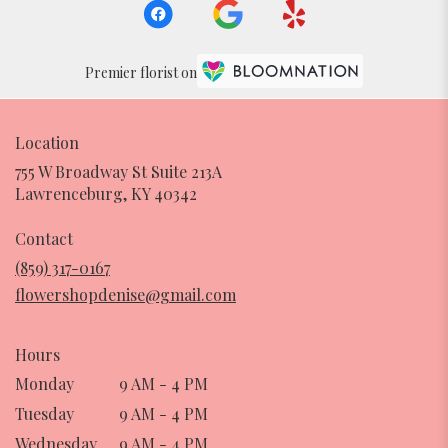
Premier florist on
Location
755 W Broadway St Suite 213A
(link
Lawrenceburg, KY 40342
opens
in
Contact
a
(859) 317-0167
new
flowershopdenise@gmail.com
window)
Hours
Monday
9 AM - 4 PM
Tuesday
9 AM - 4 PM
Wednesday
9 AM - 4 PM