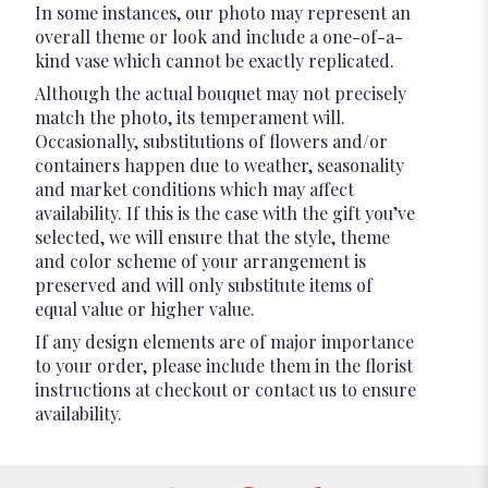
In some instances, our photo may represent an
overall theme or look and include a one-of-a-
kind vase which cannot be exactly replicated.
Although the actual bouquet may not precisely
match the photo, its temperament will.
Occasionally, substitutions of flowers and/or
containers happen due to weather, seasonality
and market conditions which may affect
availability. If this is the case with the gift you’ve
selected, we will ensure that the style, theme
and color scheme of your arrangement is
preserved and will only substitute items of
equal value or higher value.
If any design elements are of major importance
to your order, please include them in the florist
instructions at checkout or contact us to ensure
availability.