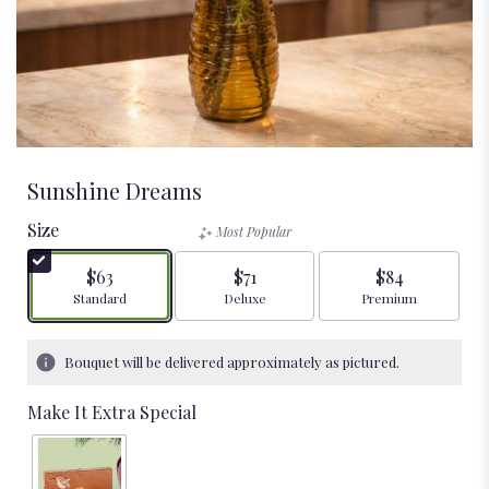
Sunshine Dreams
Size
Most Popular
$63
$71
$84
Arrangement size
Arrangement size
Arrangement size
Standard
Deluxe
Premium
Bouquet will be delivered approximately as pictured.
Make It Extra Special