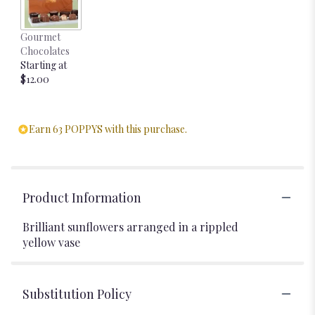
Gourmet
Chocolates
Starting at
$12.00
Earn 63 POPPYS with this purchase.
Product Information
Brilliant sunflowers arranged in a rippled
yellow vase
Substitution Policy