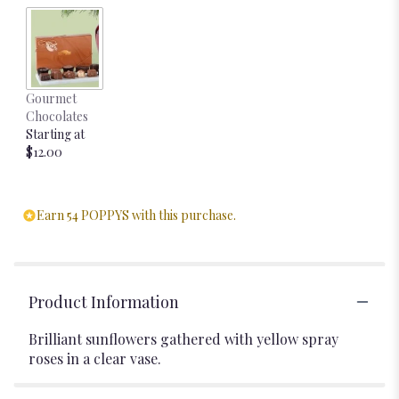
Gourmet
Chocolates
Starting at
$12.00
Earn 54 POPPYS with this purchase.
Product Information
Brilliant sunflowers gathered with yellow spray
roses in a clear vase.