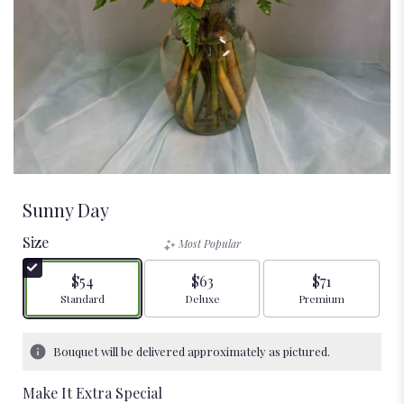
Sunny Day
Size
Most Popular
$54
$63
$71
Arrangement size
Arrangement size
Arrangement size
Standard
Deluxe
Premium
Bouquet will be delivered approximately as pictured.
Make It Extra Special