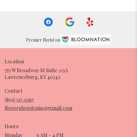
Premier florist on
Location
755 W Broadway St Suite 213A
(link
Lawrenceburg, KY 40342
opens
in
Contact
a
(859) 317-0167
new
flowershopdenise@gmail.com
window)
Hours
Monday
9 AM - 4 PM