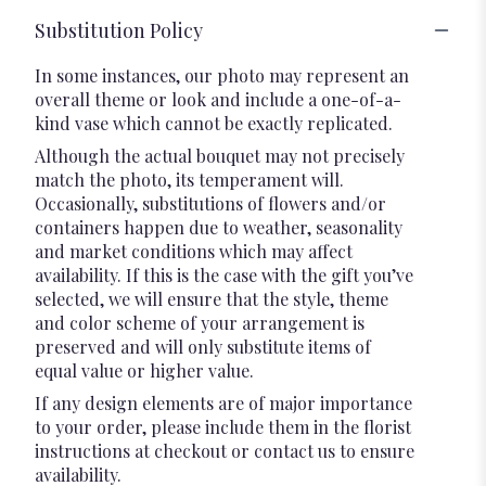
Substitution Policy
In some instances, our photo may represent an
overall theme or look and include a one-of-a-
kind vase which cannot be exactly replicated.
Although the actual bouquet may not precisely
match the photo, its temperament will.
Occasionally, substitutions of flowers and/or
containers happen due to weather, seasonality
and market conditions which may affect
availability. If this is the case with the gift you’ve
selected, we will ensure that the style, theme
and color scheme of your arrangement is
preserved and will only substitute items of
equal value or higher value.
If any design elements are of major importance
to your order, please include them in the florist
instructions at checkout or contact us to ensure
availability.