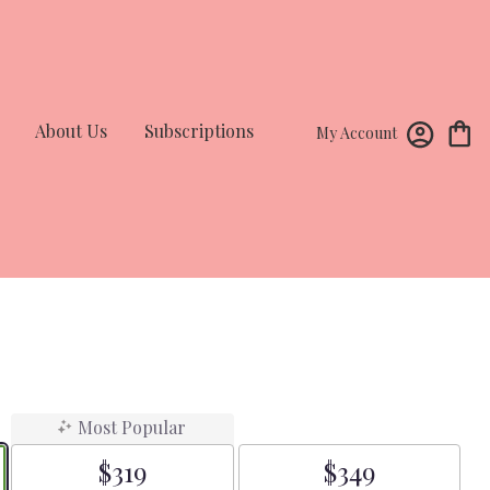
About Us
Subscriptions
My Account
Most Popular
$319
$349