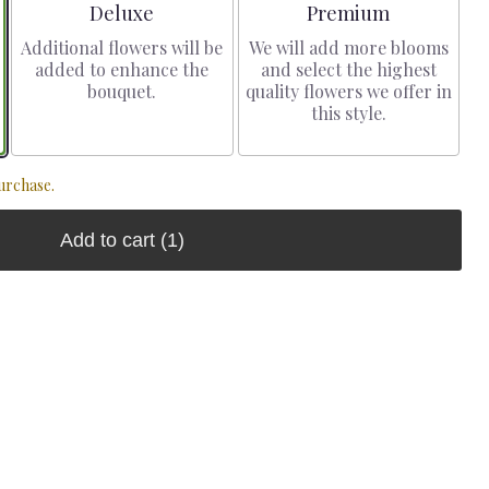
Arrangement size
Arrangement size
Deluxe
Premium
Additional flowers will be
We will add more blooms
added to enhance the
and select the highest
bouquet.
quality flowers we offer in
this style.
urchase.
Add to cart
(1)