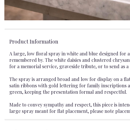
Product Information
A large, low floral spray in white and blue designed for
remembered by. The white daisies and clustered chrysan
for a memorial service, graveside tribute, or to send as
The spray is arranged broad and low for display on a fl
satin ribbons with gold lettering for family inscriptions a
green, keeping the presentation formal and respectful.
Made to convey sympathy and respect, this piece is intende
large spray meant for flat placement, please note place