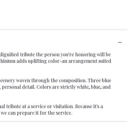
dignified tribute the person you're honoring will be
phinium adds uplifting color-an arrangement suited
 greenery woven through the composition. Three blue
 personal detail. Colors are strictly white, blue, and
tribute at a service or visitation. Because it's a
e can prepare it for the service.