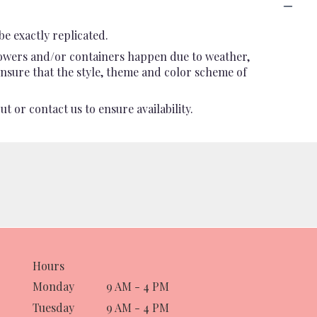
e exactly replicated.
flowers and/or containers happen due to weather,
l ensure that the style, theme and color scheme of
t or contact us to ensure availability.
Hours
Monday
9 AM - 4 PM
Tuesday
9 AM - 4 PM