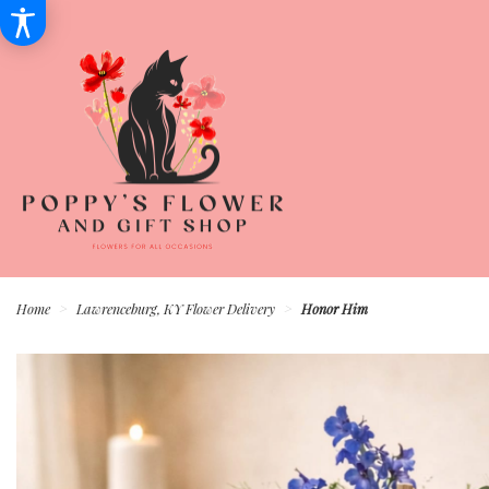
Home
Lawrenceburg, KY Flower Delivery
Honor Him