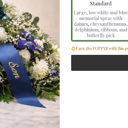
Arrangement size
Standard
Large, low white and blue
memorial spray with
daisies, chrysanthemums,
delphinium, ribbons, and
butterfly pick
Earn 289 POPPYS with this p