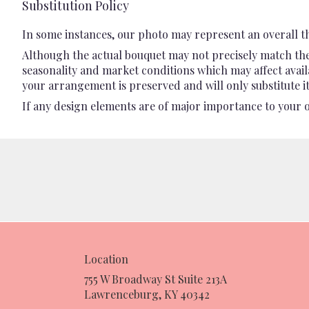
Substitution Policy
In some instances, our photo may represent an overall t
Although the actual bouquet may not precisely match the 
seasonality and market conditions which may affect availab
your arrangement is preserved and will only substitute it
If any design elements are of major importance to your ord
Location
755 W Broadway St Suite 213A
(link
Lawrenceburg, KY 40342
opens