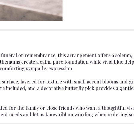
 a funeral or remembrance, this arrangement offers a solemn, 
themums create a calm, pure foundation while vivid blue del
 a comforting sympathy expression.
at surface, layered for texture with small accent blooms and
re included, and a decorative butterfly pick provides a gentle,
d for the family or close friends who want a thoughtful visual 
ment needs and let us know ribbon wording when ordering so w