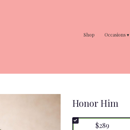
Shop
Occasions ▾
Honor Him
$289