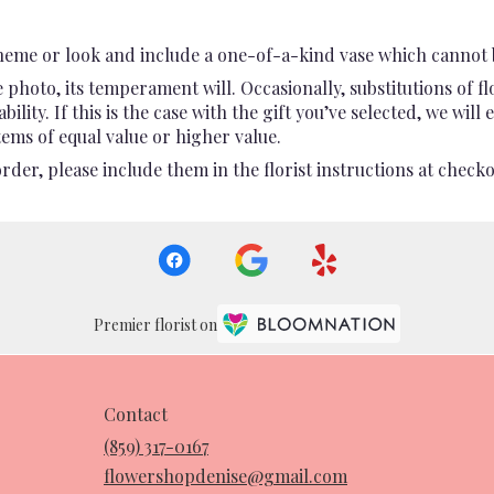
heme or look and include a one-of-a-kind vase which cannot b
photo, its temperament will. Occasionally, substitutions of 
ility. If this is the case with the gift you’ve selected, we wil
ems of equal value or higher value.
er, please include them in the florist instructions at checkou
Premier florist on
Contact
(859) 317-0167
flowershopdenise@gmail.com